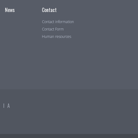
News
Contact
Contact information
Contact Form
Human resources
DIA