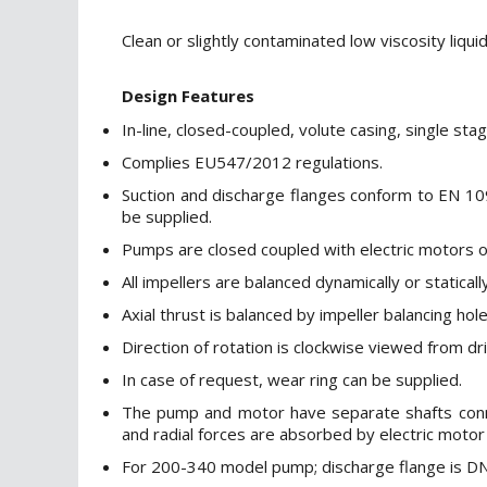
Clean or slightly contaminated low viscosity liquid
Design Features
In-line, closed-coupled, volute casing, single sta
Complies EU547/2012 regulations.
Suction and discharge flanges conform to EN 10
be supplied.
Pumps are closed coupled with electric motors of
All impellers are balanced dynamically or statical
Axial thrust is balanced by impeller balancing ho
Direction of rotation is clockwise viewed from dr
In case of request, wear ring can be supplied.
The pump and motor have separate shafts connect
and radial forces are absorbed by electric motor
For 200-340 model pump; discharge flange is DN 