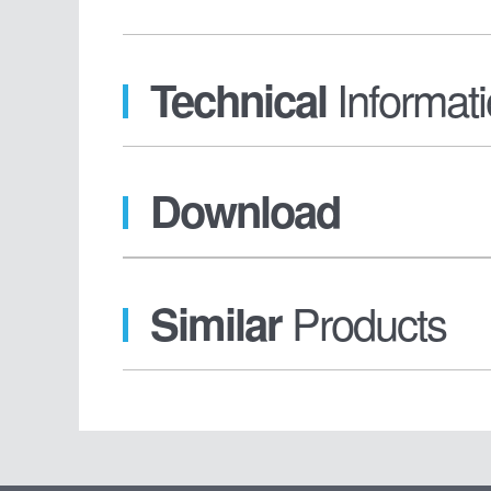
Informat
Technical
Download
Products
Similar