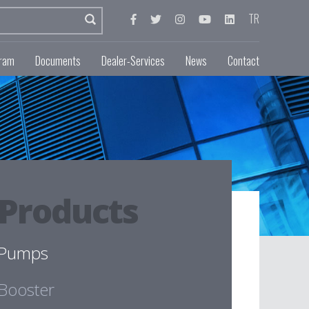
TR
gram
Documents
Dealer-Services
News
Contact
Products
Pumps
Booster