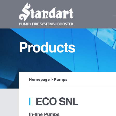
Products
Homepage
Pumps
ECO SNL
In-line Pumps