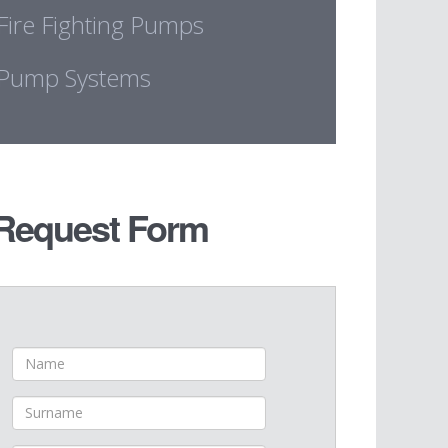
Fire Fighting Pumps
Pump Systems
Request Form