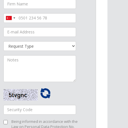
Turkey
Turkey
+90
+90
Being informed in accordance with the
Law on Personal Data Protection No.