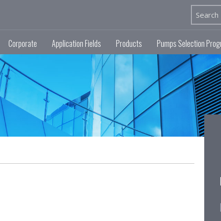
Corporate
Application Fields
Products
Pumps Selection Pro