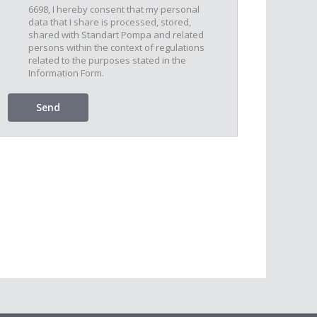
6698, I hereby consent that my personal
data that I share is processed, stored,
shared with Standart Pompa and related
persons within the context of regulations
related to the purposes stated in the
Information Form.
Send