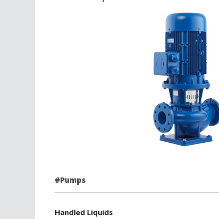
#Pumps
Handled Liquids