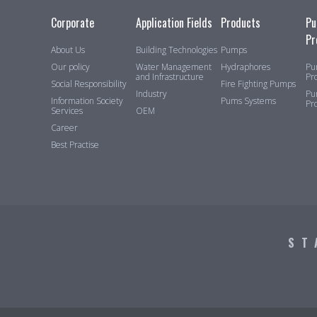
Corporate
Application Fields
Products
Pu
Pr
About Us
Building Technologies
Pumps
Our policy
Water Management
Hydraphores
Pu
and Infrastructure
Pr
Social Responsibility
Fire Fighting Pumps
Industry
Pu
Information Society
Pums Systems
Pr
Services
OEM
Career
Best Practise
ST