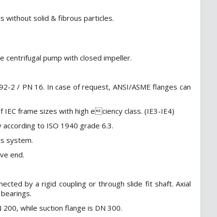
s without solid & fibrous particles.
ge centrifugal pump with closed impeller.
92-2 / PN 16. In case of request, ANSI/ASME flanges can
 IEC frame sizes with high eciency class. (IE3-IE4)
ly according to ISO 1940 grade 6.3.
les system.
ive end.
ed by a rigid coupling or through slide fit shaft. Axial
 bearings.
200, while suction flange is DN 300.