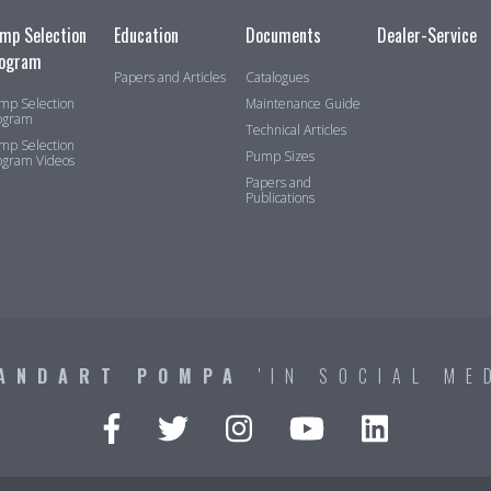
mp Selection
Education
Documents
Dealer-Service
ogram
Papers and Articles
Catalogues
mp Selection
Maintenance Guide
ogram
Technical Articles
mp Selection
Pump Sizes
ogram Videos
Papers and
Publications
ANDART POMPA
'IN SOCIAL ME