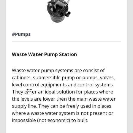
#Pumps
Waste Water Pump Station
Waste water pump systems are consist of
cabinets, submersible pump or pumps, valves,
level control equipments and control systems.
They oer an ideal solution for places where
the levels are lower then the main waste water
supply line. They can be freely used in places
where a waste water system is not present or
impossible (not economic) to built.