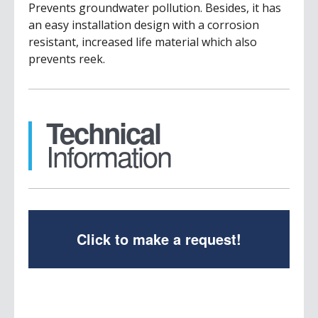
Prevents groundwater pollution. Besides, it has
an easy installation design with a corrosion
resistant, increased life material which also
prevents reek.
Technical
Information
Click to make a request!