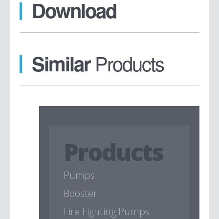
Download
Products
Similar
Products
Pumps
Booster
Fire Fighting Pumps