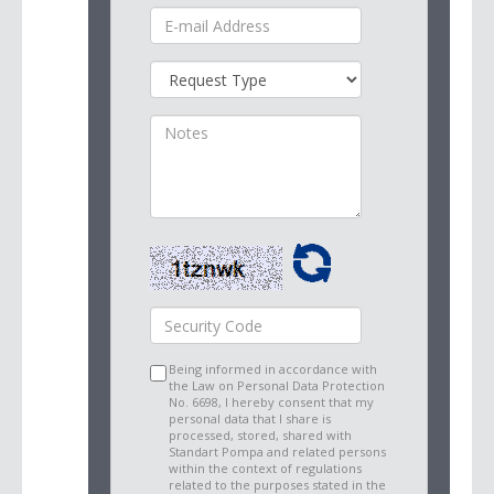
Being informed in accordance with
the Law on Personal Data Protection
No. 6698, I hereby consent that my
personal data that I share is
processed, stored, shared with
Standart Pompa and related persons
within the context of regulations
related to the purposes stated in the