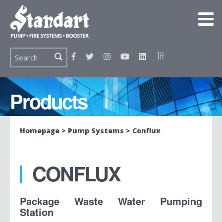
TR
Products
Homepage
Pump Systems
Conflux
CONFLUX
Package Waste Water Pumping
Station